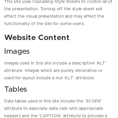
This site uses Cascading Style Sheets to control all of
the presentation. Turning off the style sheet will
affect the visual presentation and may affect the
functionality of the site for some users.
Website Content
Images
Images used in this site include a descriptive 'ALT'
attribute. Images which are purely decorative or
used for layout include a null 'ALT' attribute.
Tables
Data tables used in this site include the 'SCOPE'
attribute to associate data cells with appropriate
headers and the 'CAPTION' attribute to provide a