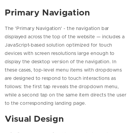
Primary Navigation
The 'Primary Navigation' - the navigation bar
displayed across the top of the website — includes a
JavaScript-based solution optimized for touch
devices with screen resolutions large enough to
display the desktop version of the navigation. In
these cases, top-level menu items with dropdowns
are designed to respond to touch interactions as
follows: the first tap reveals the dropdown menu,
while a second tap on the same item directs the user
to the corresponding landing page.
Visual Design