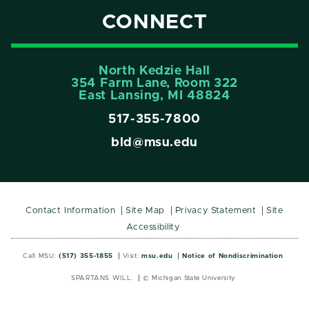
CONNECT
North Kedzie Hall
354 Farm Lane, Room 322
East Lansing, MI 48824
517-355-7800
bld@msu.edu
Contact Information
Site Map
Privacy Statement
Site
Accessibility
Call MSU:
(517) 355-1855
Visit:
msu.edu
Notice of Nondiscrimination
SPARTANS WILL.
© Michigan State University