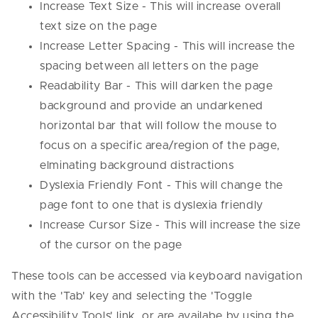
Increase Text Size - This will increase overall
text size on the page
Increase Letter Spacing - This will increase the
spacing between all letters on the page
Readability Bar - This will darken the page
background and provide an undarkened
horizontal bar that will follow the mouse to
focus on a specific area/region of the page,
elminating background distractions
Dyslexia Friendly Font - This will change the
page font to one that is dyslexia friendly
Increase Cursor Size - This will increase the size
of the cursor on the page
These tools can be accessed via keyboard navigation
with the 'Tab' key and selecting the 'Toggle
Accessibility Tools' link, or are availabe by using the