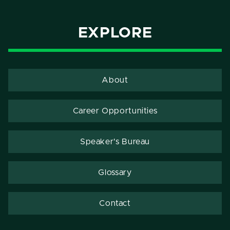
EXPLORE
About
Career Opportunities
Speaker's Bureau
Glossary
Contact