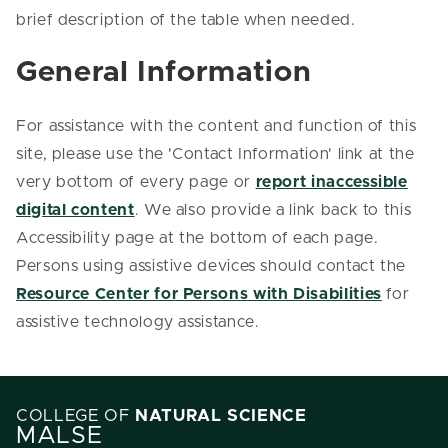
brief description of the table when needed.
General Information
For assistance with the content and function of this
site, please use the 'Contact Information' link at the
very bottom of every page or
report inaccessible
digital content
. We also provide a link back to this
Accessibility page at the bottom of each page.
Persons using assistive devices should contact the
Resource Center for Persons with Disabilities
for
assistive technology assistance.
COLLEGE OF
NATURAL SCIENCE
MALSE