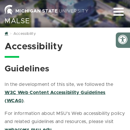
MICHIGAN STATE
UNIVERSITY
MALSE
Home
Accessibility
Accessibility
Guidelines
In the development of this site, we followed the
W3C
Web Content Accessibility Guidelines
(WCAG)
.
For information about MSU's Web accessibility policy
and related guidelines and resources, please visit
webaccess.msu.edu
.