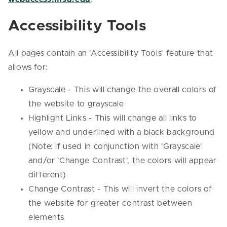
Accessibility Tools
All pages contain an 'Accessibility Tools' feature that
allows for:
Grayscale - This will change the overall colors of
the website to grayscale
Highlight Links - This will change all links to
yellow and underlined with a black background
(Note: if used in conjunction with 'Grayscale'
and/or 'Change Contrast', the colors will appear
different)
Change Contrast - This will invert the colors of
the website for greater contrast between
elements