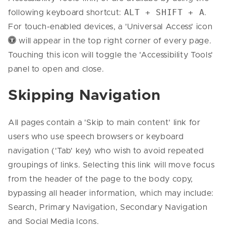
ALT + SHIFT + A
following keyboard shortcut:
.
For touch-enabled devices, a 'Universal Access' icon
Universal Access Icon
will appear in the top right corner of every page.
Touching this icon will toggle the 'Accessibility Tools'
panel to open and close.
Skipping Navigation
All pages contain a 'Skip to main content' link for
users who use speech browsers or keyboard
navigation ('Tab' key) who wish to avoid repeated
groupings of links. Selecting this link will move focus
from the header of the page to the body copy,
bypassing all header information, which may include:
Search, Primary Navigation, Secondary Navigation
and Social Media Icons.